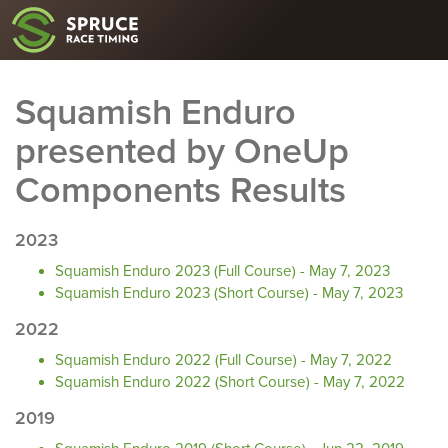
Squamish Enduro
presented by OneUp
Components Results
2023
Squamish Enduro 2023 (Full Course) - May 7, 2023
Squamish Enduro 2023 (Short Course) - May 7, 2023
2022
Squamish Enduro 2022 (Full Course) - May 7, 2022
Squamish Enduro 2022 (Short Course) - May 7, 2022
2019