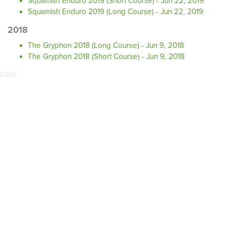
Squamish Enduro 2019 (Short Course) - Jun 22, 2019
Squamish Enduro 2019 (Long Course) - Jun 22, 2019
2018
The Gryphon 2018 (Long Course) - Jun 9, 2018
The Gryphon 2018 (Short Course) - Jun 9, 2018
0.0.67