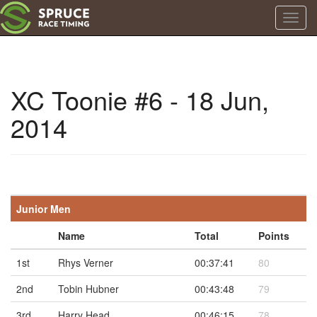
Toggl
navig
XC Toonie #6 - 18 Jun,
2014
Junior Men
Name
Total
Points
1st
Rhys Verner
00:37:41
80
2nd
Tobin Hubner
00:43:48
79
3rd
Harry Head
00:46:15
78