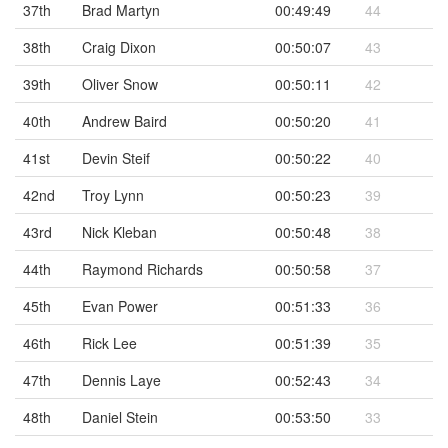
37th
Brad Martyn
00:49:49
44
38th
Craig Dixon
00:50:07
43
39th
Oliver Snow
00:50:11
42
40th
Andrew Baird
00:50:20
41
41st
Devin Steif
00:50:22
40
42nd
Troy Lynn
00:50:23
39
43rd
Nick Kleban
00:50:48
38
44th
Raymond Richards
00:50:58
37
45th
Evan Power
00:51:33
36
46th
Rick Lee
00:51:39
35
47th
Dennis Laye
00:52:43
34
48th
Daniel Stein
00:53:50
33