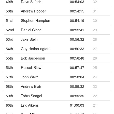
49th
Dave Safarik
00:54:03
32
50th
Andrew Hooper
00:54:15
31
51st
Stephen Hampton
00:54:19
30
52nd
Daniel Gloor
00:55:41
29
53rd
Jake Stein
00:56:32
28
54th
Guy Hetherington
00:56:33
27
55th
Bob Jasperson
00:56:48
26
56th
Russell Blow
00:57:47
25
57th
John Waite
00:58:04
24
58th
Andrew Blair
00:59:32
23
59th
Tobin Seagel
00:59:39
22
60th
Eric Aikens
01:00:03
21