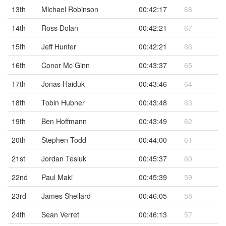
13th
Michael Robinson
00:42:17
68
14th
Ross Dolan
00:42:21
67
15th
Jeff Hunter
00:42:21
66
16th
Conor Mc Ginn
00:43:37
65
17th
Jonas Haiduk
00:43:46
64
18th
Tobin Hubner
00:43:48
63
19th
Ben Hoffmann
00:43:49
62
20th
Stephen Todd
00:44:00
61
21st
Jordan Tesluk
00:45:37
60
22nd
Paul Maki
00:45:39
59
23rd
James Shellard
00:46:05
58
24th
Sean Verret
00:46:13
57