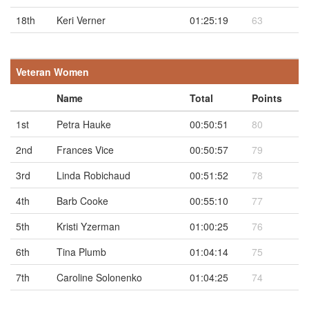
18th
Keri Verner
01:25:19
63
Veteran Women
Name
Total
Points
1st
Petra Hauke
00:50:51
80
2nd
Frances Vice
00:50:57
79
3rd
Linda Robichaud
00:51:52
78
4th
Barb Cooke
00:55:10
77
5th
Kristi Yzerman
01:00:25
76
6th
Tina Plumb
01:04:14
75
7th
Caroline Solonenko
01:04:25
74