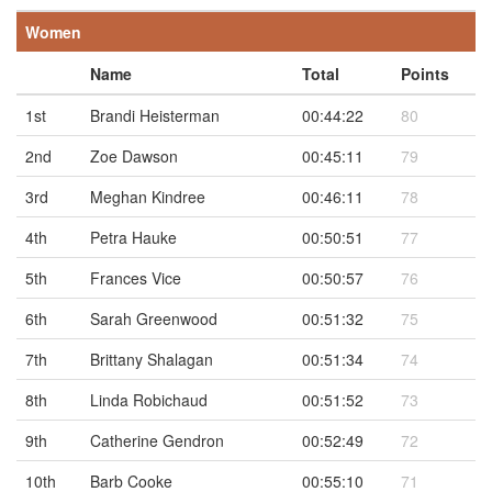
Women
Name
Total
Points
1st
Brandi Heisterman
00:44:22
80
2nd
Zoe Dawson
00:45:11
79
3rd
Meghan Kindree
00:46:11
78
4th
Petra Hauke
00:50:51
77
5th
Frances Vice
00:50:57
76
6th
Sarah Greenwood
00:51:32
75
7th
Brittany Shalagan
00:51:34
74
8th
Linda Robichaud
00:51:52
73
9th
Catherine Gendron
00:52:49
72
10th
Barb Cooke
00:55:10
71