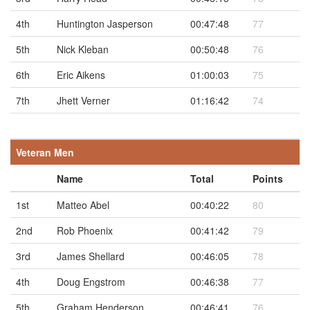
4th
Huntington Jasperson
00:47:48
77
5th
Nick Kleban
00:50:48
76
6th
Eric Aikens
01:00:03
75
7th
Jhett Verner
01:16:42
74
Veteran Men
Name
Total
Points
1st
Matteo Abel
00:40:22
80
2nd
Rob Phoenix
00:41:42
79
3rd
James Shellard
00:46:05
78
4th
Doug Engstrom
00:46:38
77
5th
Graham Henderson
00:46:41
76