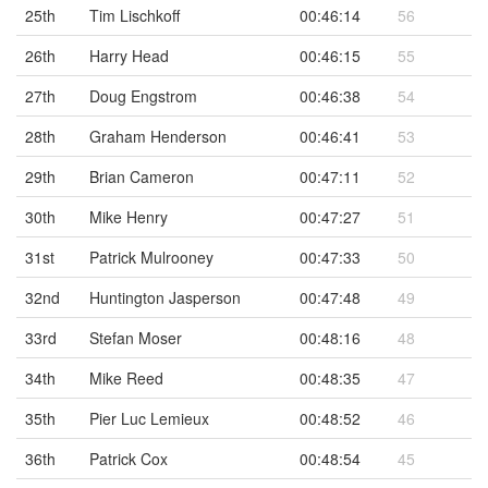
25th
Tim Lischkoff
00:46:14
56
26th
Harry Head
00:46:15
55
27th
Doug Engstrom
00:46:38
54
28th
Graham Henderson
00:46:41
53
29th
Brian Cameron
00:47:11
52
30th
Mike Henry
00:47:27
51
31st
Patrick Mulrooney
00:47:33
50
32nd
Huntington Jasperson
00:47:48
49
33rd
Stefan Moser
00:48:16
48
34th
Mike Reed
00:48:35
47
35th
Pier Luc Lemieux
00:48:52
46
36th
Patrick Cox
00:48:54
45