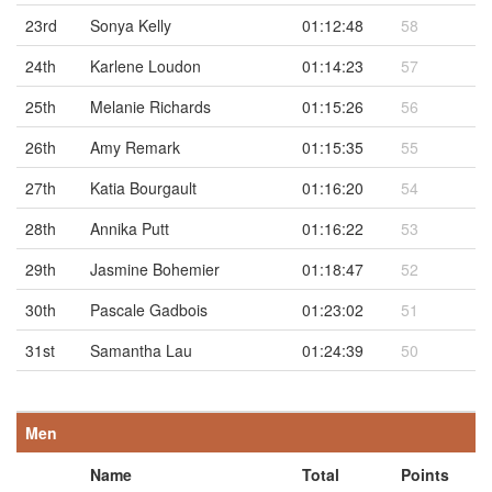
23rd
Sonya Kelly
01:12:48
58
24th
Karlene Loudon
01:14:23
57
25th
Melanie Richards
01:15:26
56
26th
Amy Remark
01:15:35
55
27th
Katia Bourgault
01:16:20
54
28th
Annika Putt
01:16:22
53
29th
Jasmine Bohemier
01:18:47
52
30th
Pascale Gadbois
01:23:02
51
31st
Samantha Lau
01:24:39
50
Men
Name
Total
Points