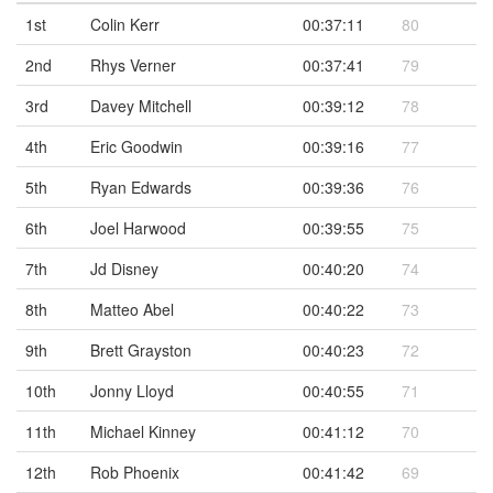
1st
Colin Kerr
00:37:11
80
2nd
Rhys Verner
00:37:41
79
3rd
Davey Mitchell
00:39:12
78
4th
Eric Goodwin
00:39:16
77
5th
Ryan Edwards
00:39:36
76
6th
Joel Harwood
00:39:55
75
7th
Jd Disney
00:40:20
74
8th
Matteo Abel
00:40:22
73
9th
Brett Grayston
00:40:23
72
10th
Jonny Lloyd
00:40:55
71
11th
Michael Kinney
00:41:12
70
12th
Rob Phoenix
00:41:42
69