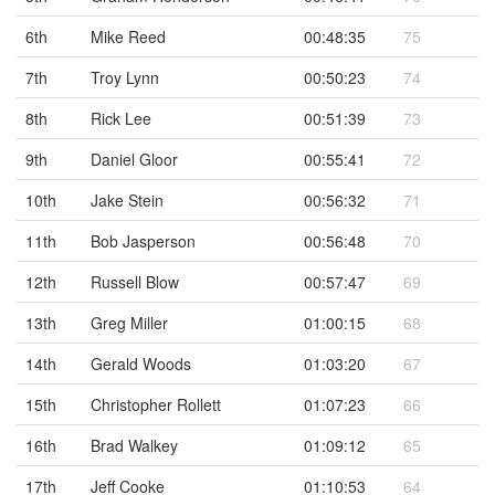
6th
Mike Reed
00:48:35
75
7th
Troy Lynn
00:50:23
74
8th
Rick Lee
00:51:39
73
9th
Daniel Gloor
00:55:41
72
10th
Jake Stein
00:56:32
71
11th
Bob Jasperson
00:56:48
70
12th
Russell Blow
00:57:47
69
13th
Greg Miller
01:00:15
68
14th
Gerald Woods
01:03:20
67
15th
Christopher Rollett
01:07:23
66
16th
Brad Walkey
01:09:12
65
17th
Jeff Cooke
01:10:53
64