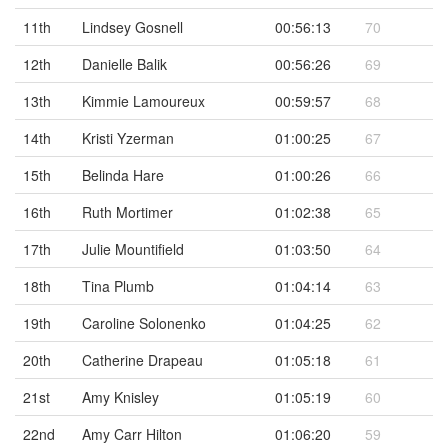
11th
Lindsey Gosnell
00:56:13
70
12th
Danielle Balik
00:56:26
69
13th
Kimmie Lamoureux
00:59:57
68
14th
Kristi Yzerman
01:00:25
67
15th
Belinda Hare
01:00:26
66
16th
Ruth Mortimer
01:02:38
65
17th
Julie Mountifield
01:03:50
64
18th
Tina Plumb
01:04:14
63
19th
Caroline Solonenko
01:04:25
62
20th
Catherine Drapeau
01:05:18
61
21st
Amy Knisley
01:05:19
60
22nd
Amy Carr Hilton
01:06:20
59