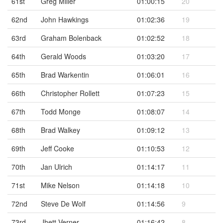
61st
Greg Miller
01:00:15
20
62nd
John Hawkings
01:02:36
19
63rd
Graham Bolenback
01:02:52
18
64th
Gerald Woods
01:03:20
17
65th
Brad Warkentin
01:06:01
16
66th
Christopher Rollett
01:07:23
15
67th
Todd Monge
01:08:07
14
68th
Brad Walkey
01:09:12
13
69th
Jeff Cooke
01:10:53
12
70th
Jan Ulrich
01:14:17
11
71st
Mike Nelson
01:14:18
10
72nd
Steve De Wolf
01:14:56
9
73rd
Jhett Verner
01:16:42
8