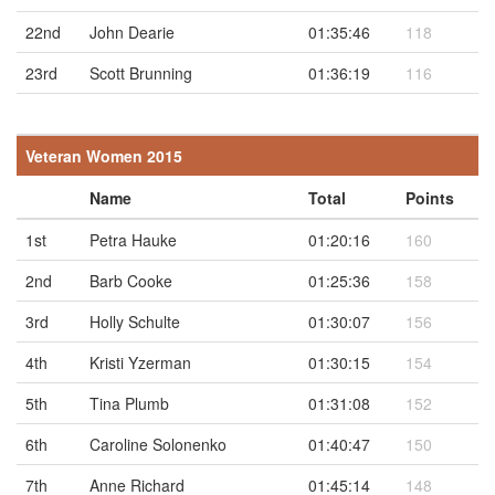
22nd
John Dearie
01:35:46
118
23rd
Scott Brunning
01:36:19
116
Veteran Women 2015
Name
Total
Points
1st
Petra Hauke
01:20:16
160
2nd
Barb Cooke
01:25:36
158
3rd
Holly Schulte
01:30:07
156
4th
Kristi Yzerman
01:30:15
154
5th
Tina Plumb
01:31:08
152
6th
Caroline Solonenko
01:40:47
150
7th
Anne Richard
01:45:14
148