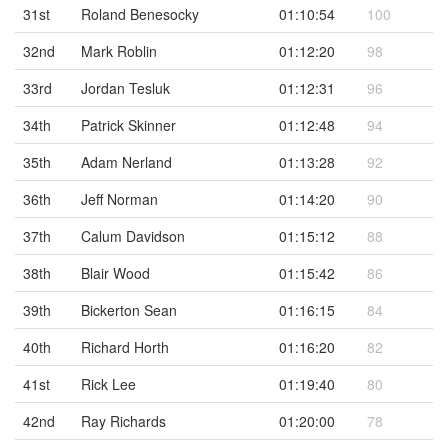
31st
Roland Benesocky
01:10:54
100
32nd
Mark Roblin
01:12:20
98
33rd
Jordan Tesluk
01:12:31
96
34th
Patrick Skinner
01:12:48
94
35th
Adam Nerland
01:13:28
92
36th
Jeff Norman
01:14:20
90
37th
Calum Davidson
01:15:12
88
38th
Blair Wood
01:15:42
86
39th
Bickerton Sean
01:16:15
84
40th
Richard Horth
01:16:20
82
41st
Rick Lee
01:19:40
80
42nd
Ray Richards
01:20:00
78