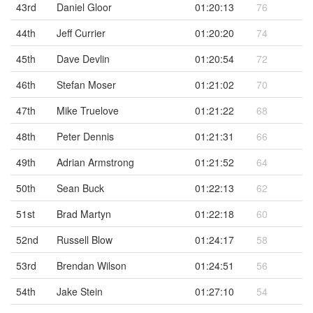
43rd
Daniel Gloor
01:20:13
76
44th
Jeff Currier
01:20:20
74
45th
Dave Devlin
01:20:54
72
46th
Stefan Moser
01:21:02
70
47th
Mike Truelove
01:21:22
68
48th
Peter Dennis
01:21:31
66
49th
Adrian Armstrong
01:21:52
64
50th
Sean Buck
01:22:13
62
51st
Brad Martyn
01:22:18
60
52nd
Russell Blow
01:24:17
58
53rd
Brendan Wilson
01:24:51
56
54th
Jake Stein
01:27:10
54