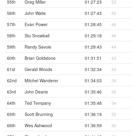
55th
Greg Miller
01:27:23
52
56th
John Waite
01:27:43
50
57th
Evan Power
01:28:45
48
58th
Stu Snowball
01:29:18
46
59th
Randy Savoie
01:29:43
44
60th
Brian Goldstone
01:31:51
42
61st
Gerald Woods
01:32:34
40
62nd
Mitchel Wanderer
01:34:03
38
63rd
John Dearie
01:35:46
36
64th
Ted Tempany
01:35:48
34
65th
Scott Brunning
01:36:19
32
66th
Wes Ashwood
01:36:59
30