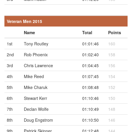
Veteran Men 2015
Name
Total
Points
1st
Tony Routley
01:01:46
160
2nd
Rob Phoenix
01:02:40
158
3rd
Chris Lawrence
01:04:45
156
4th
Mike Reed
01:07:45
154
5th
Mike Charuk
01:08:48
152
6th
Stewart Kerr
01:10:46
150
7th
Declan Wolfe
01:10:49
148
8th
Doug Engstrom
01:10:50
146
9th
Patrick Skinner
01:12:48
144