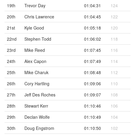
19th
Trevor Day
01:04:31
124
20th
Chris Lawrence
01:04:45
122
21st
Kyle Good
01:05:18
120
22nd
Stephen Todd
01:06:02
118
23rd
Mike Reed
01:07:45
116
24th
Alex Capon
01:07:49
114
25th
Mike Charuk
01:08:48
112
26th
Cory Hartling
01:09:06
110
27th
Jeff Des Roches
01:09:07
108
28th
Stewart Kerr
01:10:46
106
29th
Declan Wolfe
01:10:49
104
30th
Doug Engstrom
01:10:50
102