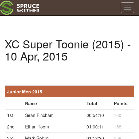
Toggl
navig
XC Super Toonie (2015) -
10 Apr, 2015
Junior Men 2015
Name
Total
Points
1st
Sean Fincham
00:54:10
160
2nd
Ethan Toom
01:00:11
158
3rd
Mark Roblin
01:12:20
156