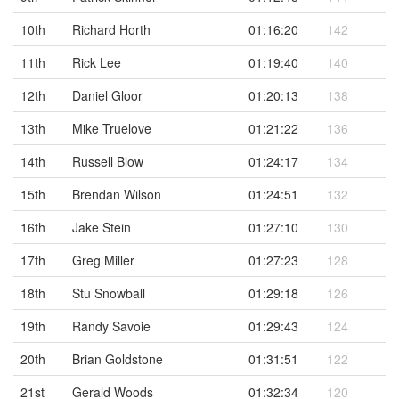
10th
Richard Horth
01:16:20
142
11th
Rick Lee
01:19:40
140
12th
Daniel Gloor
01:20:13
138
13th
Mike Truelove
01:21:22
136
14th
Russell Blow
01:24:17
134
15th
Brendan Wilson
01:24:51
132
16th
Jake Stein
01:27:10
130
17th
Greg Miller
01:27:23
128
18th
Stu Snowball
01:29:18
126
19th
Randy Savoie
01:29:43
124
20th
Brian Goldstone
01:31:51
122
21st
Gerald Woods
01:32:34
120