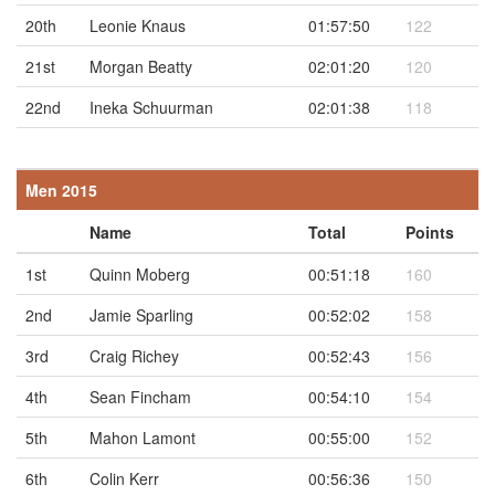
20th
Leonie Knaus
01:57:50
122
21st
Morgan Beatty
02:01:20
120
22nd
Ineka Schuurman
02:01:38
118
Men 2015
Name
Total
Points
1st
Quinn Moberg
00:51:18
160
2nd
Jamie Sparling
00:52:02
158
3rd
Craig Richey
00:52:43
156
4th
Sean Fincham
00:54:10
154
5th
Mahon Lamont
00:55:00
152
6th
Colin Kerr
00:56:36
150