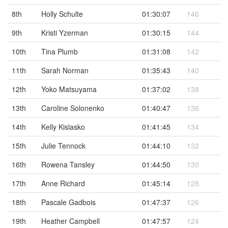
8th
Holly Schulte
01:30:07
146
9th
Kristi Yzerman
01:30:15
144
10th
Tina Plumb
01:31:08
142
11th
Sarah Norman
01:35:43
140
12th
Yoko Matsuyama
01:37:02
138
13th
Caroline Solonenko
01:40:47
136
14th
Kelly Kislasko
01:41:45
134
15th
Julie Tennock
01:44:10
132
16th
Rowena Tansley
01:44:50
130
17th
Anne Richard
01:45:14
128
18th
Pascale Gadbois
01:47:37
126
19th
Heather Campbell
01:47:57
124