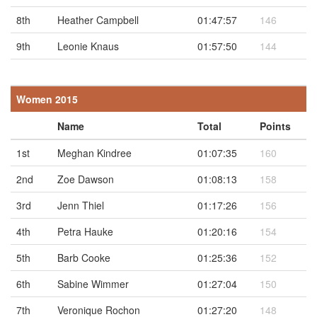
8th
Heather Campbell
01:47:57
146
9th
Leonie Knaus
01:57:50
144
Women 2015
Name
Total
Points
1st
Meghan Kindree
01:07:35
160
2nd
Zoe Dawson
01:08:13
158
3rd
Jenn Thiel
01:17:26
156
4th
Petra Hauke
01:20:16
154
5th
Barb Cooke
01:25:36
152
6th
Sabine Wimmer
01:27:04
150
7th
Veronique Rochon
01:27:20
148