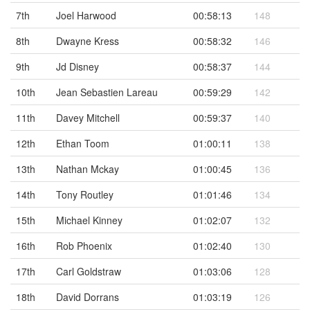
7th
Joel Harwood
00:58:13
148
8th
Dwayne Kress
00:58:32
146
9th
Jd Disney
00:58:37
144
10th
Jean Sebastien Lareau
00:59:29
142
11th
Davey Mitchell
00:59:37
140
12th
Ethan Toom
01:00:11
138
13th
Nathan Mckay
01:00:45
136
14th
Tony Routley
01:01:46
134
15th
Michael Kinney
01:02:07
132
16th
Rob Phoenix
01:02:40
130
17th
Carl Goldstraw
01:03:06
128
18th
David Dorrans
01:03:19
126