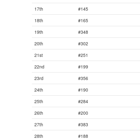
17th
#145
18th
#165
19th
#348
20th
#302
21st
#251
22nd
#199
23rd
#356
24th
#190
25th
#284
26th
#200
27th
#383
28th
#188