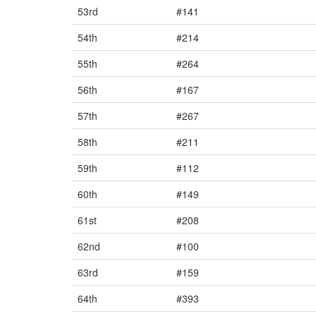
53rd
#141
54th
#214
55th
#264
56th
#167
57th
#267
58th
#211
59th
#112
60th
#149
61st
#208
62nd
#100
63rd
#159
64th
#393