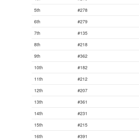
5th
#278
6th
#279
7th
#135
8th
#218
9th
#362
10th
#182
11th
#212
12th
#207
13th
#361
14th
#231
15th
#215
16th
#391