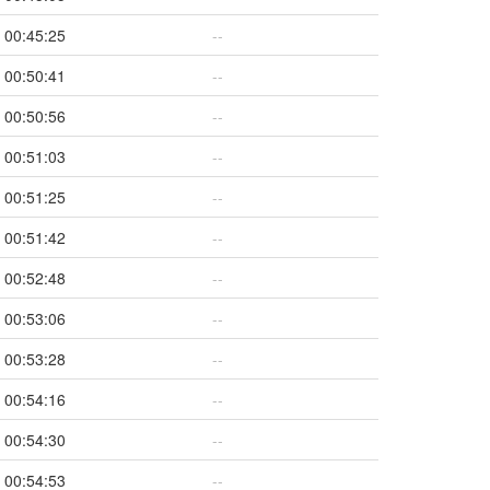
00:45:25
--
00:50:41
--
00:50:56
--
00:51:03
--
00:51:25
--
00:51:42
--
00:52:48
--
00:53:06
--
00:53:28
--
00:54:16
--
00:54:30
--
00:54:53
--