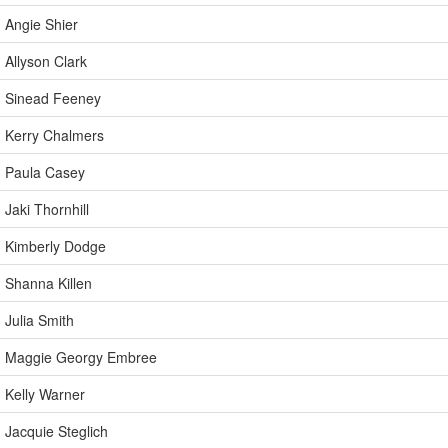
Angie Shier
Allyson Clark
Sinead Feeney
Kerry Chalmers
Paula Casey
Jaki Thornhill
Kimberly Dodge
Shanna Killen
Julia Smith
Maggie Georgy Embree
Kelly Warner
Jacquie Steglich