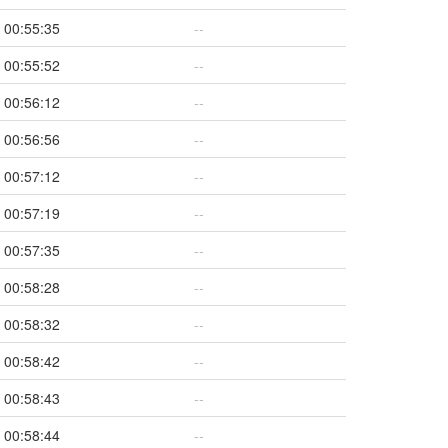
00:55:35
--
00:55:52
--
00:56:12
--
00:56:56
--
00:57:12
--
00:57:19
--
00:57:35
--
00:58:28
--
00:58:32
--
00:58:42
--
00:58:43
--
00:58:44
--