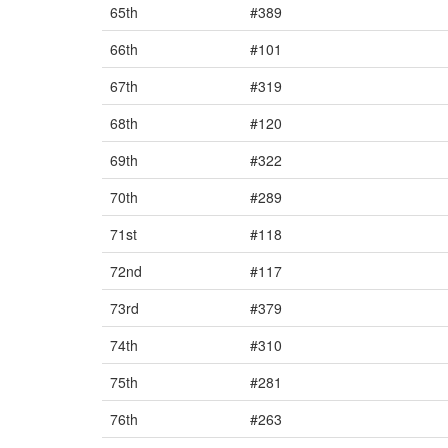
65th
#389
66th
#101
67th
#319
68th
#120
69th
#322
70th
#289
71st
#118
72nd
#117
73rd
#379
74th
#310
75th
#281
76th
#263