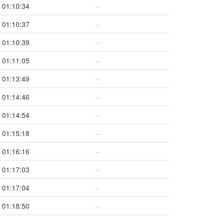
01:10:34
--
01:10:37
--
01:10:39
--
01:11:05
--
01:13:49
--
01:14:46
--
01:14:54
--
01:15:18
--
01:16:16
--
01:17:03
--
01:17:04
--
01:18:50
--