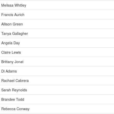
Melissa Whitley
Francis Aurich
Allison Green
Tanya Gallagher
Angela Day
Claire Lewis
Brittany Jonat
Di Adams
Rachael Cabrera
Sarah Reynolds
Brandee Todd
Rebecca Conway