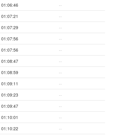
01:06:46
--
01:07:21
--
01:07:29
--
01:07:56
--
01:07:56
--
01:08:47
--
01:08:59
--
01:09:11
--
01:09:23
--
01:09:47
--
01:10:01
--
01:10:22
--