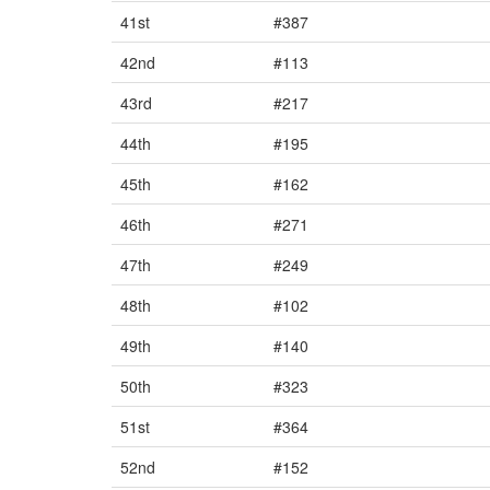
41st
#387
42nd
#113
43rd
#217
44th
#195
45th
#162
46th
#271
47th
#249
48th
#102
49th
#140
50th
#323
51st
#364
52nd
#152