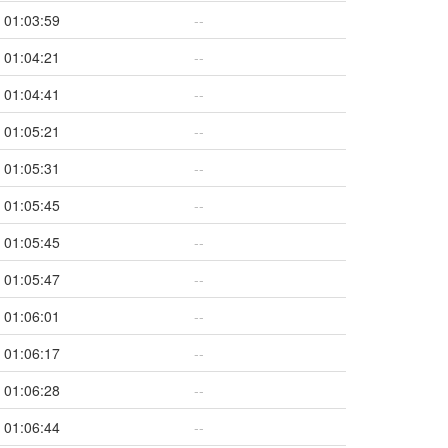
01:03:59
--
01:04:21
--
01:04:41
--
01:05:21
--
01:05:31
--
01:05:45
--
01:05:45
--
01:05:47
--
01:06:01
--
01:06:17
--
01:06:28
--
01:06:44
--