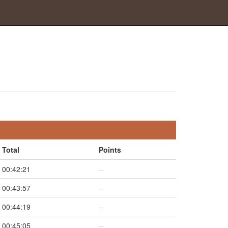
Total
Points
00:42:21
--
00:43:57
--
00:44:19
--
00:45:05
--