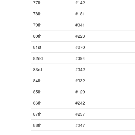
77th
#142
78th
#181
79th
#341
80th
#223
81st
#270
82nd
#394
83rd
#342
84th
#332
85th
#129
86th
#242
87th
#237
88th
#247