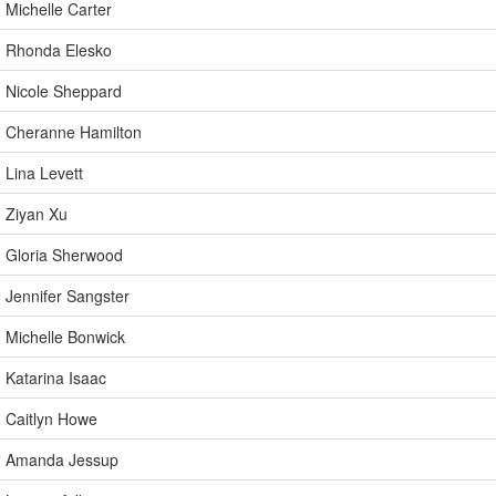
Michelle Carter
Rhonda Elesko
Nicole Sheppard
Cheranne Hamilton
Lina Levett
Ziyan Xu
Gloria Sherwood
Jennifer Sangster
Michelle Bonwick
Katarina Isaac
Caitlyn Howe
Amanda Jessup