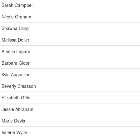
Sarah Campbell
Nicole Graham
Shawna Lang
Melissa Deller
Amelie Legare
Barbara Gloor
Kyla Augustine
Beverly Chiasson
Elizabeth Gillis
Jessie Abraham
Marie Davis
Valerie Wylie