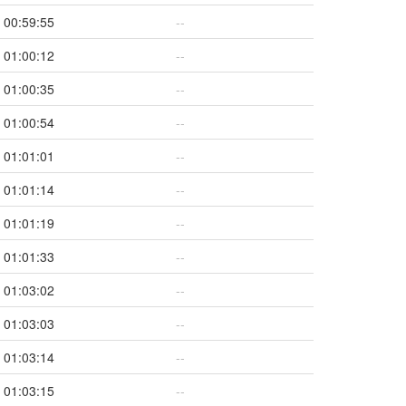
00:59:55
--
01:00:12
--
01:00:35
--
01:00:54
--
01:01:01
--
01:01:14
--
01:01:19
--
01:01:33
--
01:03:02
--
01:03:03
--
01:03:14
--
01:03:15
--