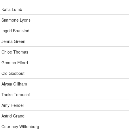
Katia Lumb
Simmone Lyons
Ingrid Brunstad
Jenna Green
Chloe Thomas
Gemma Elford
Clo Godbout
Alysia Gillham
Taeko Terauchi
Amy Hendel
Astrid Grandi
Courtney Wittenburg