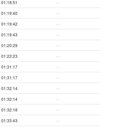
01:18:51
--
01:19:40
--
01:19:42
--
01:19:43
--
01:20:29
--
01:22:23
--
01:31:17
--
01:31:17
--
01:32:14
--
01:32:14
--
01:32:18
--
01:33:43
--