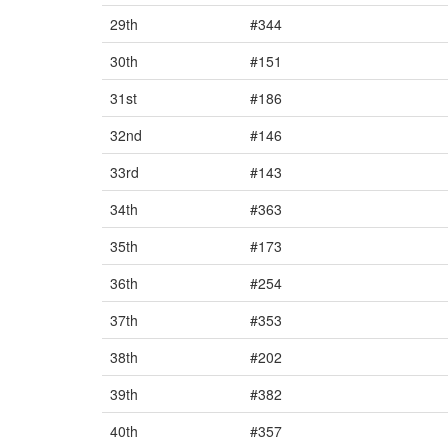
29th
#344
30th
#151
31st
#186
32nd
#146
33rd
#143
34th
#363
35th
#173
36th
#254
37th
#353
38th
#202
39th
#382
40th
#357