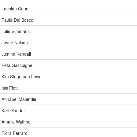
Lachlan Caunt
Paula Del Bosco
Julie Simmans
Jayne Nelson
Justine Kendall
Peta Gascoigne
Kim Stegeman Lowe
Isis Flett
Annabel Majendie
Kari Gaudet
Amalie Wathne
Flora Ferraro