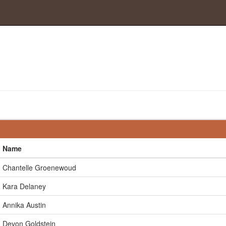
Name
Chantelle Groenewoud
Kara Delaney
Annika Austin
Devon Goldstein