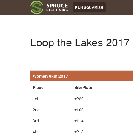
RUN SQUAMISH
Loop the Lakes 2017
Women 8km 2017
Place
Bib/Plate
1st
#220
2nd
#166
3rd
#114
4th
#213