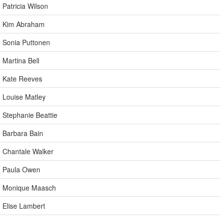
Patricia Wilson
Kim Abraham
Sonia Puttonen
Martina Bell
Kate Reeves
Louise Matley
Stephanie Beattie
Barbara Bain
Chantale Walker
Paula Owen
Monique Maasch
Elise Lambert