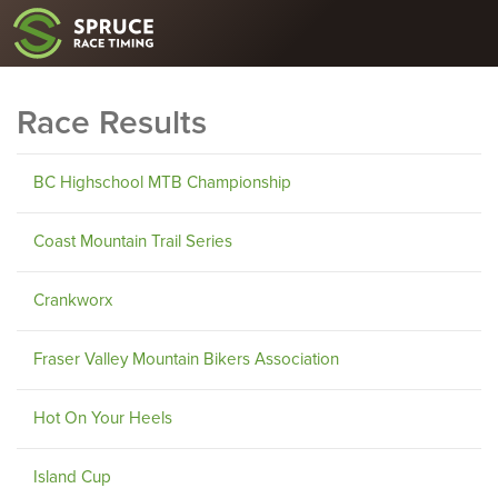
Race Results
BC Highschool MTB Championship
Coast Mountain Trail Series
Crankworx
Fraser Valley Mountain Bikers Association
Hot On Your Heels
Island Cup