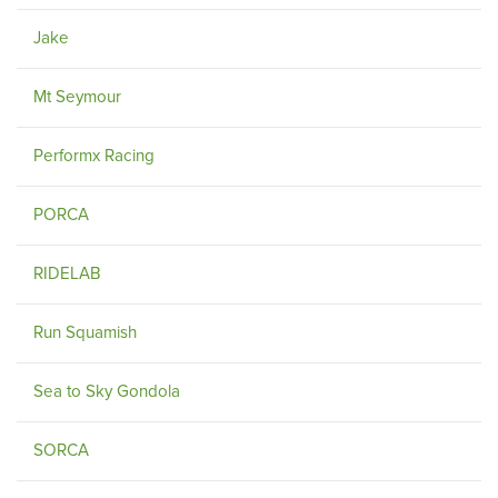
Jake
Mt Seymour
Performx Racing
PORCA
RIDELAB
Run Squamish
Sea to Sky Gondola
SORCA