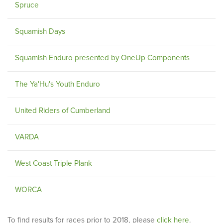
Spruce
Squamish Days
Squamish Enduro presented by OneUp Components
The Ya'Hu's Youth Enduro
United Riders of Cumberland
VARDA
West Coast Triple Plank
WORCA
To find results for races prior to 2018, please
click here
.